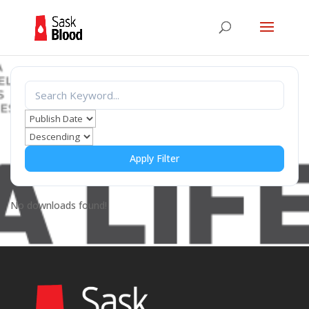
Apply Filter
No downloads found!