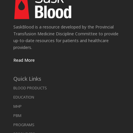
SaskBlood is a resource developed by the Provincial
Transfusion Medicine Discipline Committee to provide
up-to-date resources for patients and healthcare
providers.
Read More
Quick Links
BLOOD PRODUCTS
EDUCATION
MHP
PBM
PROGRAMS