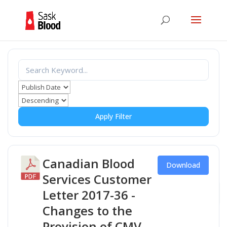
Apply Filter
Canadian Blood
Download
Services Customer
Letter 2017-36 -
Changes to the
Provision of CMV