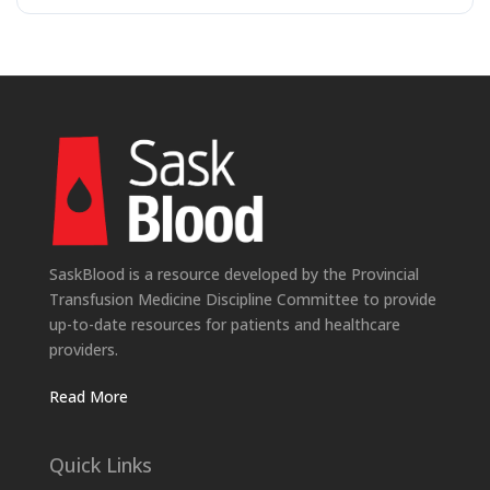
SaskBlood is a resource developed by the Provincial
Transfusion Medicine Discipline Committee to provide
up-to-date resources for patients and healthcare
providers.
Read More
Quick Links