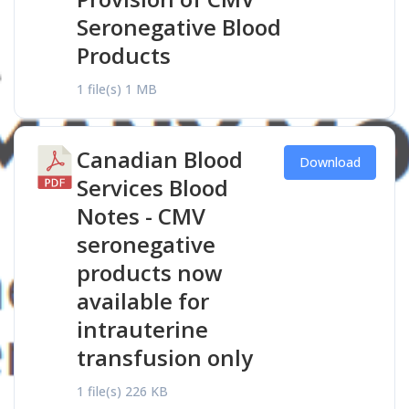
Seronegative Blood
Products
1 file(s)
1 MB
Canadian Blood
Download
Services Blood
Notes - CMV
seronegative
products now
available for
intrauterine
transfusion only
1 file(s)
226 KB