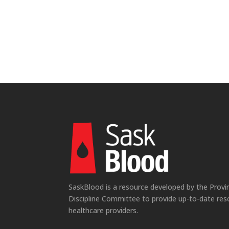
SaskBlood is a resource developed by the Provi
Discipline Committee to provide up-to-date res
healthcare providers.