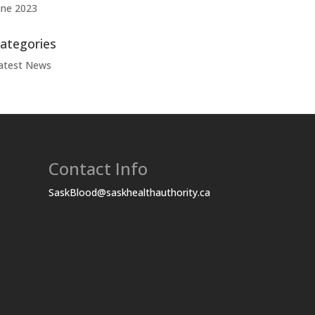
une 2023
ategories
atest News
Contact Info
SaskBlood@saskhealthauthority.ca