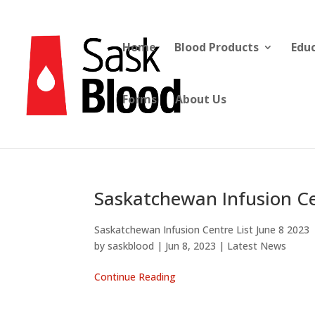
Home
Blood Products
Edu
Forms
About Us
Saskatchewan Infusion Ce
Saskatchewan Infusion Centre List June 8 2023
by
saskblood
|
Jun 8, 2023
|
Latest News
Continue Reading