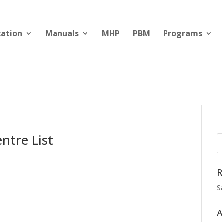
cation
Manuals
MHP
PBM
Programs
ntre List
R
S
A