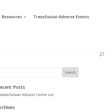
Resources
Transfusion Adverse Events
ecent Posts
askatchewan Infusion Centre List
rchives