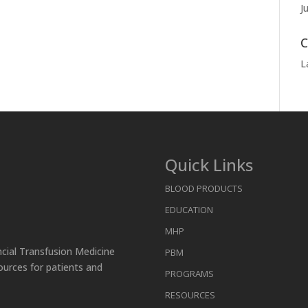
J
C
L
Quick Links
BLOOD PRODUCTS
EDUCATION
MHP
ncial Transfusion Medicine
PBM
ources for patients and
PROGRAMS
RESOURCES